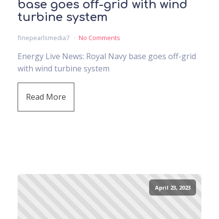
base goes off-grid with wind
turbine system
finepearlsmedia7
No Comments
Energy Live News: Royal Navy base goes off-grid
with wind turbine system
Read More
April 23, 2023