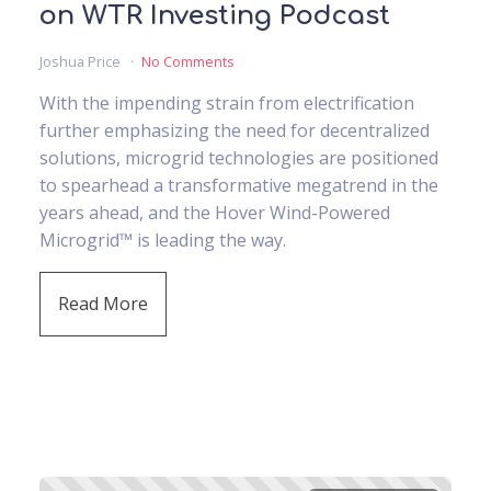
on WTR Investing Podcast
Joshua Price
No Comments
With the impending strain from electrification
further emphasizing the need for decentralized
solutions, microgrid technologies are positioned
to spearhead a transformative megatrend in the
years ahead, and the Hover Wind-Powered
Microgrid™ is leading the way.
Read More