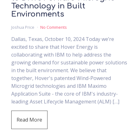
Technology in Built
Environments
Joshua Price
No Comments
Dallas, Texas, October 10, 2024 Today we’re
excited to share that Hover Energy is
collaborating with IBM to help address the
growing demand for sustainable power solutions
in the built environment. We believe that
together, Hover's patented Wind-Powered
Microgrid technologies and IBM Maximo
Application Suite - the core of IBM's industry-
leading Asset Lifecycle Management (ALM) […]
Read More