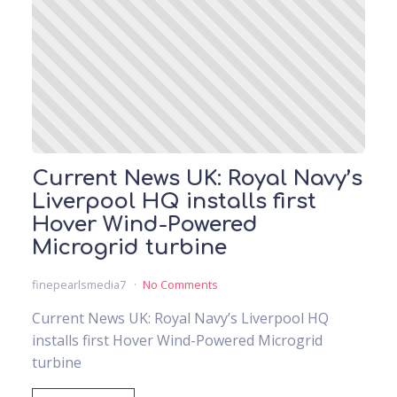
Current News UK: Royal Navy’s
Liverpool HQ installs first
Hover Wind-Powered
Microgrid turbine
finepearlsmedia7
No Comments
Current News UK: Royal Navy’s Liverpool HQ
installs first Hover Wind-Powered Microgrid
turbine