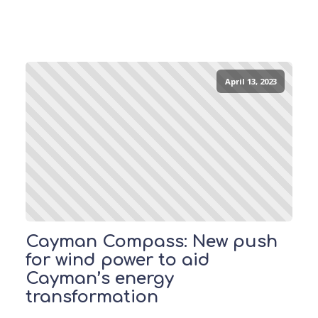
April 13, 2023
Cayman Compass: New push
for wind power to aid
Cayman’s energy
transformation