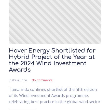
Hover Energy Shortlisted for
Hybrid Project of the Year at
the 2024 Wind Investment
Awards
Joshua Price
No Comments
Tamarindo confirms shortlist of the fifth edition
of its Wind Investment Awards programme,
celebrating best practice in the global wind sector