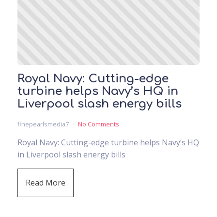
Royal Navy: Cutting-edge
turbine helps Navy’s HQ in
Liverpool slash energy bills
finepearlsmedia7
No Comments
Royal Navy: Cutting-edge turbine helps Navy’s HQ
in Liverpool slash energy bills
Read More