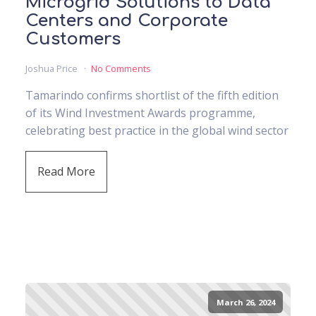
Microgrid Solutions to Data
Centers and Corporate
Customers
Joshua Price
No Comments
Tamarindo confirms shortlist of the fifth edition
of its Wind Investment Awards programme,
celebrating best practice in the global wind sector
Read More
March 26, 2024