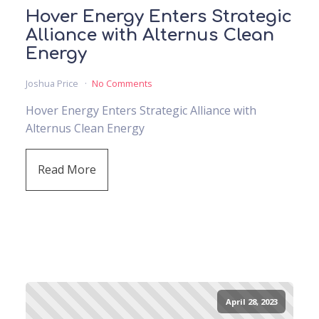
Hover Energy Enters Strategic
Alliance with Alternus Clean
Energy
Joshua Price
No Comments
Hover Energy Enters Strategic Alliance with
Alternus Clean Energy
Read More
April 28, 2023