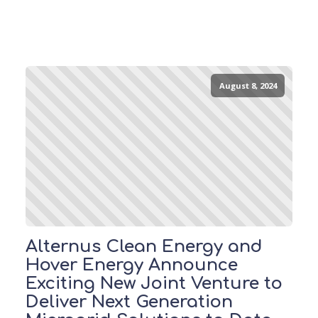
August 8, 2024
Alternus Clean Energy and
Hover Energy Announce
Exciting New Joint Venture to
Deliver Next Generation