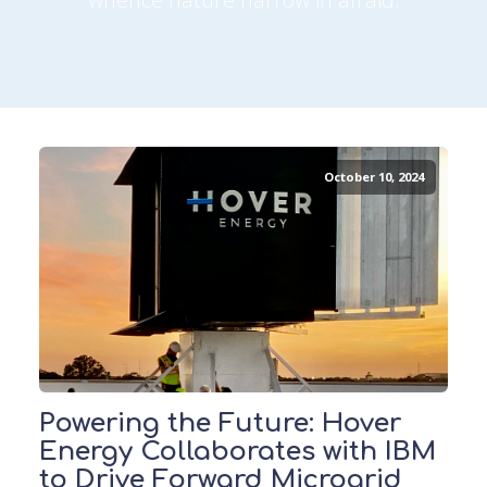
October 10, 2024
Powering the Future: Hover
Energy Collaborates with IBM
to Drive Forward Microgrid