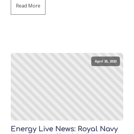
Read More
April 25, 2023
Energy Live News: Royal Navy