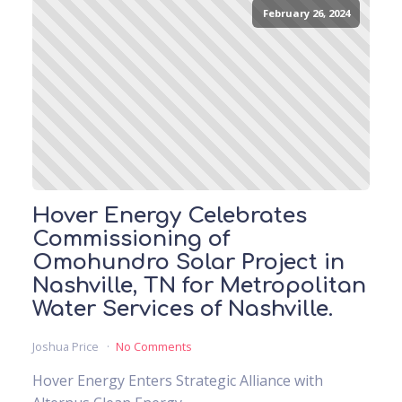
February 26, 2024
Hover Energy Celebrates
Commissioning of
Omohundro Solar Project in
Nashville, TN for Metropolitan
Water Services of Nashville.
Joshua Price
No Comments
Hover Energy Enters Strategic Alliance with