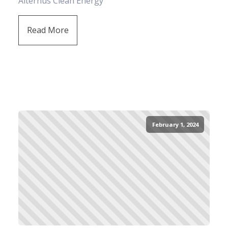
Alternus Clean Energy
Read More
February 1, 2024