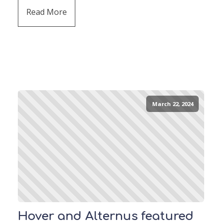
Read More
March 22, 2024
Hover and Alternus featured