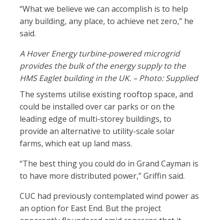
“What we believe we can accomplish is to help
any building, any place, to achieve net zero,” he
said.
A Hover Energy turbine-powered microgrid
provides the bulk of the energy supply to the
HMS Eaglet building in the UK. – Photo: Supplied
The systems utilise existing rooftop space, and
could be installed over car parks or on the
leading edge of multi-storey buildings, to
provide an alternative to utility-scale solar
farms, which eat up land mass.
“The best thing you could do in Grand Cayman is
to have more distributed power,” Griffin said.
CUC had previously contemplated wind power as
an option for East End. But the project