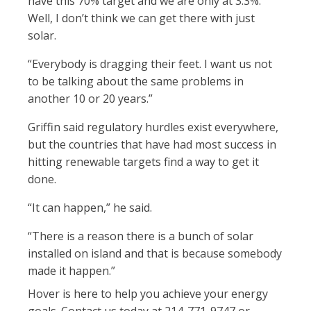
have this 70% target and we are only at 3.3%.
Well, I don’t think we can get there with just
solar.
“Everybody is dragging their feet. I want us not
to be talking about the same problems in
another 10 or 20 years.”
Grif
n said regulatory hurdles exist everywhere,
but the countries that have had most success in
hitting renewable targets
fi
nd a way to get it
done.
“It can happen,” he said.
“There is a reason there is a bunch of solar
installed on island and that is because somebody
made it happen.”
Hover is here to help you achieve your energy