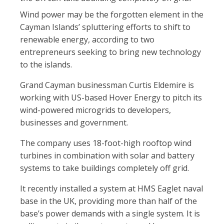
Wind power may be the forgotten element in the
Cayman Islands’ spluttering efforts to shift to
renewable energy, according to two
entrepreneurs seeking to bring new technology
to the islands.
Grand Cayman businessman Curtis Eldemire is
working with US-based Hover Energy to pitch its
wind-powered microgrids to developers,
businesses and government.
The company uses 18-foot-high rooftop wind
turbines in combination with solar and battery
systems to take buildings completely off grid.
It recently installed a system at HMS Eaglet naval
base in the UK, providing more than half of the
base’s power demands with a single system. It is