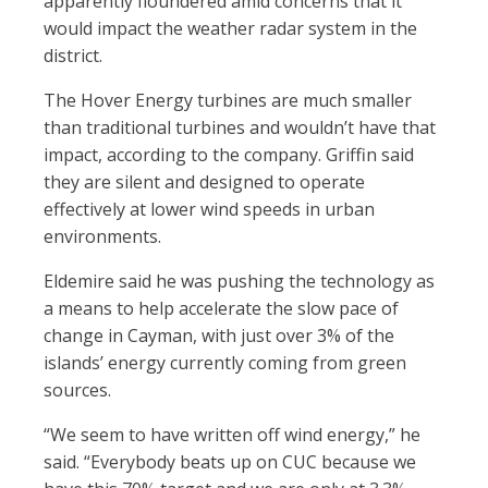
apparently
fl
oundered amid concerns that it
would impact the weather radar system in the
district.
The Hover Energy turbines are much smaller
than traditional turbines and wouldn’t have that
impact, according to the company. Grif
n said
they are silent and designed to operate
effectively at lower wind speeds in urban
environments.
Eldemire said he was pushing the technology as
a means to help accelerate the slow pace of
change in Cayman, with just over 3% of the
islands’ energy currently coming from green
sources.
“We seem to have written off wind energy,” he
said. “Everybody beats up on CUC because we