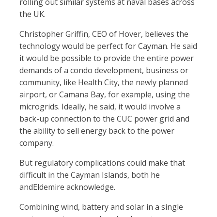
rolling out similar systems at naval bases across
the UK.
Christopher Grif
n, CEO of Hover, believes the
technology would be perfect for Cayman. He said
it would be possible to provide the entire power
demands of a condo development, business or
community, like Health City, the newly planned
airport, or Camana Bay, for example, using the
microgrids. Ideally, he said, it would involve a
back-up connection to the CUC power grid and
the ability to sell energy back to the power
company.
But regulatory complications could make that
dif
cult in the Cayman Islands, both he
andEldemire acknowledge.
Combining wind, battery and solar in a single