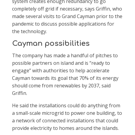
system creates enough redundancy to go
completely off grid if necessary, says Grif
n, who
made several visits to Grand Cayman prior to the
pandemic to discuss possible applications for
the technology.
Cayman possibilities
The company has made a handful of pitches to
possible partners on island and is “ready to
engage” with authorities to help accelerate
Cayman towards its goal that 70% of its energy
should come from renewables by 2037, said
Grif
n.
He said the installations could do anything from
a small-scale microgrid to power one building, to
a network of connected installations that could
provide electricity to homes around the islands.