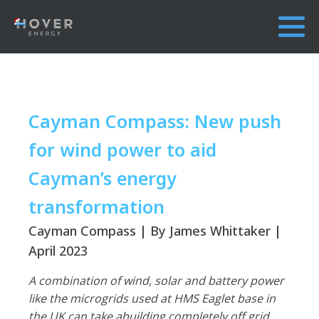
Cayman Compass: New push
for wind power to aid
Cayman’s energy
transformation
Cayman Compass | By James Whittaker |
April 2023
A combination of wind, solar and battery power
like the microgrids used at HMS Eaglet base in
the UK can take abuilding completely off grid.