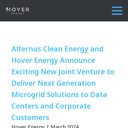
Alternus Clean Energy and
Hover Energy Announce
Exciting New Joint Venture to
Deliver Next Generation
Microgrid Solutions to Data
Centers and Corporate
Customers
Hover Energy | March 2024