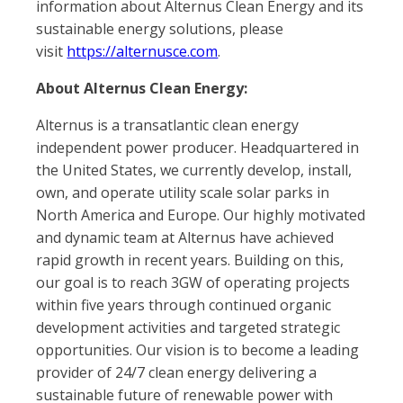
information about Alternus Clean Energy and its
sustainable energy solutions, please
visit
https://alternusce.com
.
About Alternus Clean Energy:
Alternus is a transatlantic clean energy
independent power producer. Headquartered in
the United States, we currently develop, install,
own, and operate utility scale solar parks in
North America and Europe. Our highly motivated
and dynamic team at Alternus have achieved
rapid growth in recent years. Building on this,
our goal is to reach 3GW of operating projects
within five years through continued organic
development activities and targeted strategic
opportunities. Our vision is to become a leading
provider of 24/7 clean energy delivering a
sustainable future of renewable power with