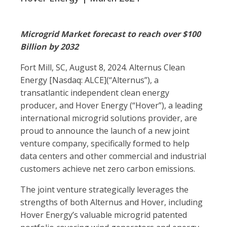
Microgrid Market forecast to reach over $100
Billion by 2032
Fort Mill, SC, August 8, 2024. Alternus Clean
Energy [Nasdaq: ALCE](“Alternus”), a
transatlantic independent clean energy
producer, and Hover Energy (“Hover”), a leading
international microgrid solutions provider, are
proud to announce the launch of a new joint
venture company, specifically formed to help
data centers and other commercial and industrial
customers achieve net zero carbon emissions.
The joint venture strategically leverages the
strengths of both Alternus and Hover, including
Hover Energy’s valuable microgrid patented