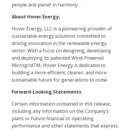
people and planet in harmony.
About Hover Energy:
Hover Energy, LLC is a pioneering provider of
sustainable energy solutions committed to
driving innovation in the renewable energy
sector. With a focus on designing, developing
and deploying its patented Wind-Powered
MicrogridTM, Hover Energy is dedicated to
building a more efficient, cleaner, and more
sustainable future for generations to come.
Forward-Looking Statements
Certain information contained in this release,
including any information on the Company’s
plans or future financial or operating
performance and other statements that express