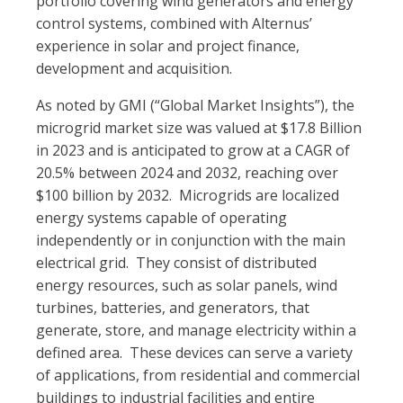
portfolio covering wind generators and energy
control systems, combined with Alternus’
experience in solar and project finance,
development and acquisition.
As noted by GMI (“Global Market Insights”), the
microgrid market size was valued at $17.8 Billion
in 2023 and is anticipated to grow at a CAGR of
20.5% between 2024 and 2032, reaching over
$100 billion by 2032. Microgrids are localized
energy systems capable of operating
independently or in conjunction with the main
electrical grid. They consist of distributed
energy resources, such as solar panels, wind
turbines, batteries, and generators, that
generate, store, and manage electricity within a
defined area. These devices can serve a variety
of applications, from residential and commercial
buildings to industrial facilities and entire