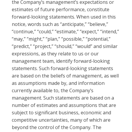
the Company’s management’s expectations or
estimates of future performance, constitute
forward-looking statements. When used in this
notice, words such as “anticipate,” “believe,”
“continue,” “could,” “estimate,” “expect,” “intend,”
“may,” “might,” “plan,” “possible,” “potential,”
“predict,” “project,” “should,” “would” and similar
expressions, as they relate to us or our
management team, identify forward-looking
statements. Such forward-looking statements
are based on the beliefs of management, as well
as assumptions made by, and information
currently available to, the Company’s
management. Such statements are based on a
number of estimates and assumptions that are
subject to significant business, economic and
competitive uncertainties, many of which are
beyond the control of the Company. The