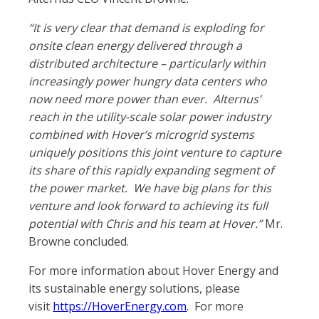
“It is very clear that demand is exploding for
onsite clean energy delivered through a
distributed architecture – particularly within
increasingly power hungry data centers who
now need more power than ever. Alternus’
reach in the utility-scale solar power industry
combined with Hover’s microgrid systems
uniquely positions this joint venture to capture
its share of this rapidly expanding segment of
the power market. We have big plans for this
venture and look forward to achieving its full
potential with Chris and his team at Hover.”
Mr.
Browne concluded.
For more information about Hover Energy and
its sustainable energy solutions, please
visit
https://HoverEnergy.com
. For more