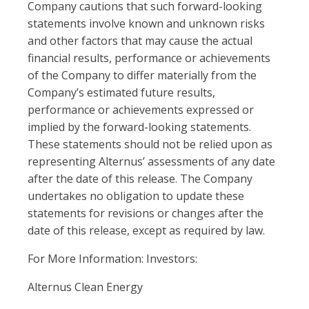
Company cautions that such forward-looking
statements involve known and unknown risks
and other factors that may cause the actual
financial results, performance or achievements
of the Company to differ materially from the
Company’s estimated future results,
performance or achievements expressed or
implied by the forward-looking statements.
These statements should not be relied upon as
representing Alternus’ assessments of any date
after the date of this release. The Company
undertakes no obligation to update these
statements for revisions or changes after the
date of this release, except as required by law.
For More Information: Investors:
Alternus Clean Energy