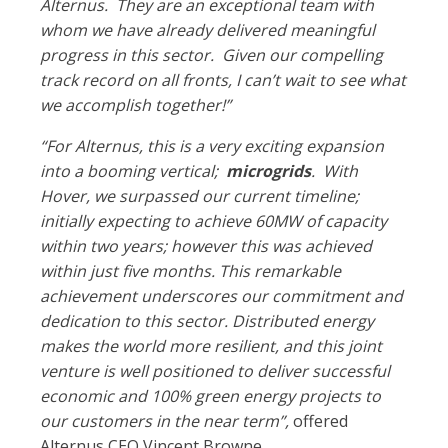
Alternus. They are an exceptional team with
whom we have already delivered meaningful
progress in this sector. Given our compelling
track record on all fronts, I can’t wait to see what
we accomplish together!”
“For Alternus, this is a very exciting expansion
into a booming vertical;
microgrids
. With
Hover, we surpassed our current timeline;
initially expecting to achieve 60MW of capacity
within two years; however this was achieved
within just five months. This remarkable
achievement underscores our commitment and
dedication to this sector. Distributed energy
makes the world more resilient, and this joint
venture is well positioned to deliver successful
economic and 100% green energy projects to
our customers in the near term”,
offered
Alternus CEO Vincent Browne.