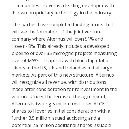
communities. Hover is a leading developer with
its own proprietary technology in the industry.
The parties have completed binding terms that
will see the formation of the joint venture
company where Alternus will own 51% and
Hover 49%. This already includes a developed
pipeline of over 35 microgrid projects measuring
over 60MW’s of capacity with blue chip global
clients in the US, UK and Ireland as initial target
markets. As part of this new structure, Alternus
will recognize all revenue, with distributions
made after consideration for reinvestment in the
venture. Under the terms of the agreement,
Alternus is issuing 5 million restricted ALCE
shares to Hover as initial consideration with a
further 3.5 million issued at closing and a
potential 2.5 million additional shares issuable