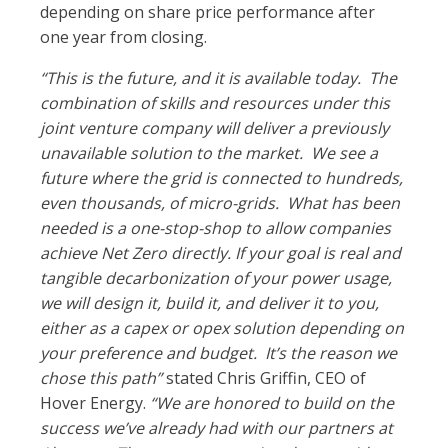
depending on share price performance after
one year from closing.
“This is the future, and it is available today. The
combination of skills and resources under this
joint venture company will deliver a previously
unavailable solution to the market. We see a
future where the grid is connected to hundreds,
even thousands, of micro-grids. What has been
needed is a one-stop-shop to allow companies
achieve Net Zero directly. If your goal is real and
tangible decarbonization of your power usage,
we will design it, build it, and deliver it to you,
either as a capex or opex solution depending on
your preference and budget. It’s the reason we
chose this path”
stated Chris Griffin, CEO of
Hover Energy.
“We are honored to build on the
success we’ve already had with our partners at