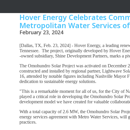
Hover Energy Celebrates Commi
Metropolitan Water Services of
February 23, 2024
[Dallas, TX, Feb. 23, 2024] - Hover Energy, a leading renew
Tennessee. The project, originally developed by Hover En
-owned subsidiary, Shine Development Partners, marks a piv
The Omohundro Solar Project was activated on December 28, 
constructed and installed by regional partner, Lightwave Sola
16, attended by notable figures including Nashville Mayor
dedication to sustainable energy solutions.
"This is a remarkable moment for all of us, for the City of 
played a critical role in developing the Omohundro Solar Proje
development model we have created for valuable collaboration
With a total capacity of 2.6 MW, the Omohundro Solar Pr
energy services agreement with Metro Water Services, will ge
practices.