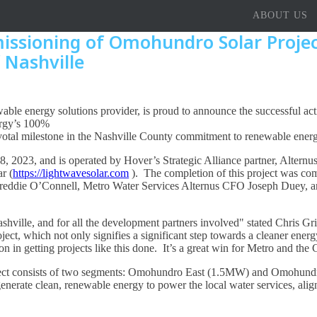
ABOUT US
ssioning of Omohundro Solar Project
 Nashville
able energy solutions provider, is proud to announce the successful ac
ergy’s 100%
otal milestone in the Nashville County commitment to renewable energy
2023, and is operated by Hover’s Strategic Alliance partner, Alternus
r (
https://lightwavesolar.com
). The completion of this project was c
 Freddie O’Connell, Metro Water Services Alternus CFO Joseph Duey, a
Nashville, and for all the development partners involved" stated Chris
ct, which not only signifies a significant step towards a cleaner energy 
 in getting projects like this done. It’s a great win for Metro and the 
oject consists of two segments: Omohundro East (1.5MW) and Omohund
nerate clean, renewable energy to power the local water services, align