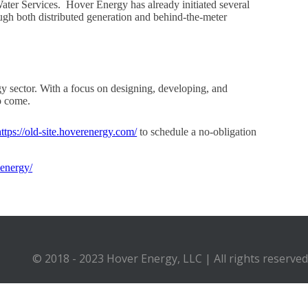
ater Services. Hover Energy has already initiated several
ugh both distributed generation and behind-the-meter
y sector. With a focus on designing, developing, and
o come.
https://old-site.hoverenergy.com/
to schedule a no-obligation
-energy/
© 2018 - 2023 Hover Energy, LLC | All rights reserved