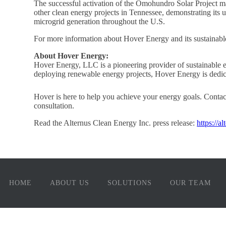
The successful activation of the Omohundro Solar Project ma
other clean energy projects in Tennessee, demonstrating its
microgrid generation throughout the U.S.
For more information about Hover Energy and its sustainable
About Hover Energy:
Hover Energy, LLC is a pioneering provider of sustainable e
deploying renewable energy projects, Hover Energy is dedica
Hover is here to help you achieve your energy goals. Conta
consultation.
Read the Alternus Clean Energy Inc. press release:
https://a
HOME
ABOUT US
SOLUTIONS
OUR TEAM