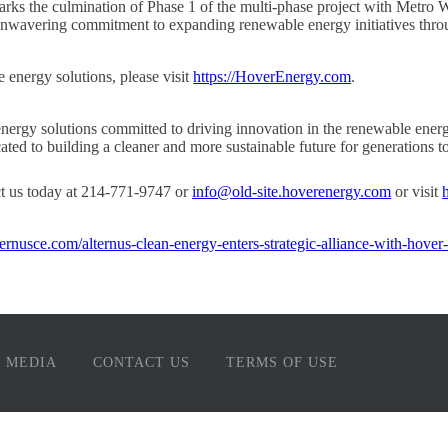
rks the culmination of Phase 1 of the multi-phase project with Metro W
 unwavering commitment to expanding renewable energy initiatives thro
 energy solutions, please visit
https://HoverEnergy.com
.
nergy solutions committed to driving innovation in the renewable energ
ted to building a cleaner and more sustainable future for generations t
ct us today at 214-771-9747 or
info@old-site.hoverenergy.com
or visit
lternusce.com/alternus-clean-energy-enters-strategic-alliance-with-hover
MEDIA
CONTACT US
TERMS OF USE