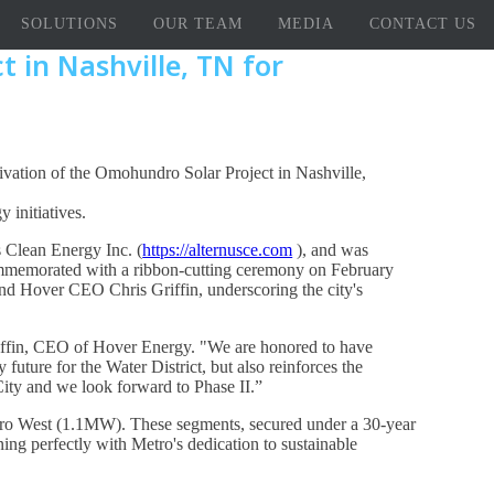
SOLUTIONS
OUR TEAM
MEDIA
CONTACT US
 in Nashville, TN for
tivation of the Omohundro Solar Project in Nashville,
 initiatives.
 Clean Energy Inc. (
https://alternusce.com
), and was
ommemorated with a ribbon-cutting ceremony on February
nd Hover CEO Chris Griffin, underscoring the city's
 Griffin, CEO of Hover Energy. "We are honored to have
future for the Water District, but also reinforces the
City and we look forward to Phase II.”
ro West (1.1MW). These segments, secured under a 30-year
ing perfectly with Metro's dedication to sustainable