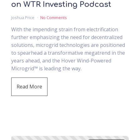
on WTR Investing Podcast
Joshua Price
No Comments
With the impending strain from electrification
further emphasizing the need for decentralized
solutions, microgrid technologies are positioned
to spearhead a transformative megatrend in the
years ahead, and the Hover Wind-Powered
Microgrid™ is leading the way.
Read More