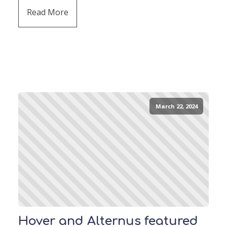
Read More
March 22, 2024
Hover and Alternus featured