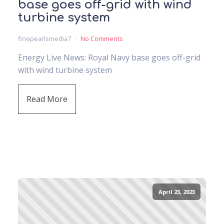
base goes off-grid with wind
turbine system
finepearlsmedia7
No Comments
Energy Live News: Royal Navy base goes off-grid
with wind turbine system
Read More
April 23, 2023