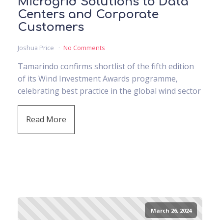
Microgrid Solutions to Data
Centers and Corporate
Customers
Joshua Price
No Comments
Tamarindo confirms shortlist of the fifth edition
of its Wind Investment Awards programme,
celebrating best practice in the global wind sector
Read More
March 26, 2024