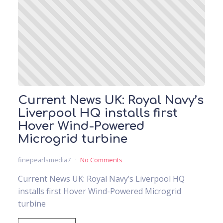
Current News UK: Royal Navy’s
Liverpool HQ installs first
Hover Wind-Powered
Microgrid turbine
finepearlsmedia7
No Comments
Current News UK: Royal Navy’s Liverpool HQ
installs first Hover Wind-Powered Microgrid
turbine