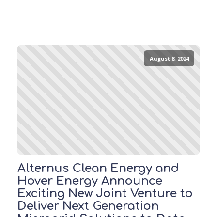
August 8, 2024
Alternus Clean Energy and
Hover Energy Announce
Exciting New Joint Venture to
Deliver Next Generation