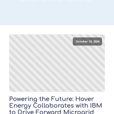
October 10, 2024
Powering the Future: Hover
Energy Collaborates with IBM
to Drive Forward Microgrid