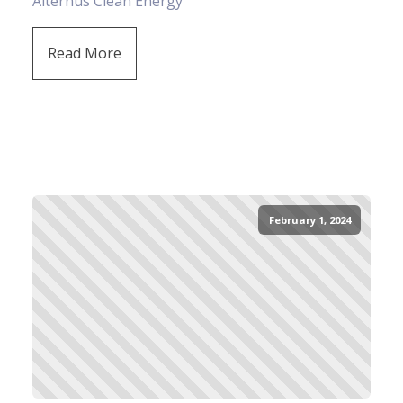
Alternus Clean Energy
Read More
February 1, 2024