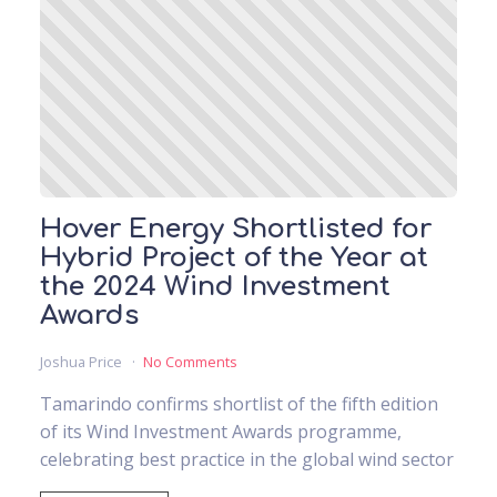
Hover Energy Shortlisted for
Hybrid Project of the Year at
the 2024 Wind Investment
Awards
Joshua Price
No Comments
Tamarindo confirms shortlist of the fifth edition
of its Wind Investment Awards programme,
celebrating best practice in the global wind sector