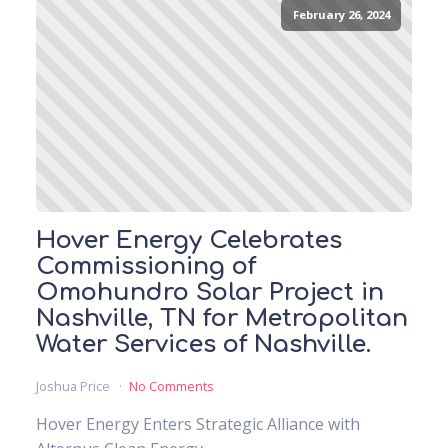
February 26, 2024
Hover Energy Celebrates
Commissioning of
Omohundro Solar Project in
Nashville, TN for Metropolitan
Water Services of Nashville.
Joshua Price
No Comments
Hover Energy Enters Strategic Alliance with