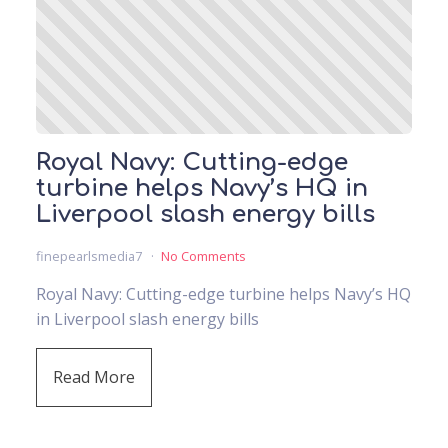
Royal Navy: Cutting-edge
turbine helps Navy’s HQ in
Liverpool slash energy bills
finepearlsmedia7
No Comments
Royal Navy: Cutting-edge turbine helps Navy’s HQ
in Liverpool slash energy bills
Read More