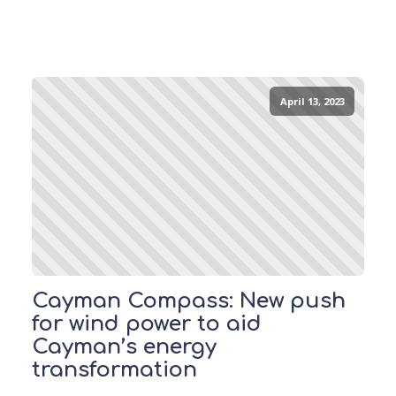
April 13, 2023
Cayman Compass: New push
for wind power to aid
Cayman’s energy
transformation