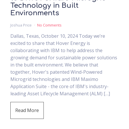
Technology in Built
Environments
Joshua Price
No Comments
Dallas, Texas, October 10, 2024 Today we’re
excited to share that Hover Energy is
collaborating with IBM to help address the
growing demand for sustainable power solutions
in the built environment. We believe that
together, Hover's patented Wind-Powered
Microgrid technologies and IBM Maximo
Application Suite - the core of IBM's industry-
leading Asset Lifecycle Management (ALM) […]
Read More