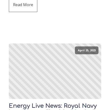
Read More
April 25, 2023
Energy Live News: Royal Navy