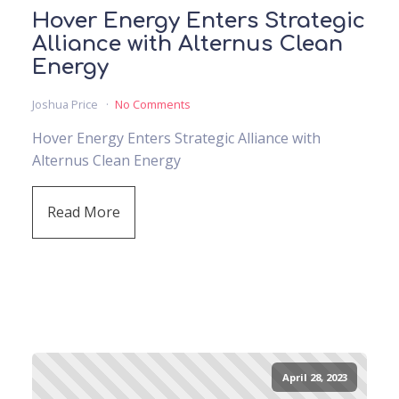
Hover Energy Enters Strategic
Alliance with Alternus Clean
Energy
Joshua Price
No Comments
Hover Energy Enters Strategic Alliance with
Alternus Clean Energy
Read More
April 28, 2023