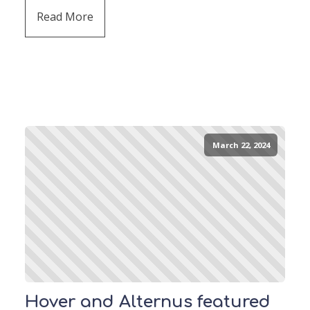
Read More
March 22, 2024
Hover and Alternus featured