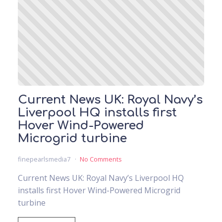
Current News UK: Royal Navy’s
Liverpool HQ installs first
Hover Wind-Powered
Microgrid turbine
finepearlsmedia7
No Comments
Current News UK: Royal Navy’s Liverpool HQ
installs first Hover Wind-Powered Microgrid
turbine