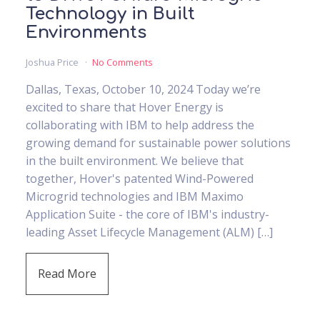
Technology in Built
Environments
Joshua Price
No Comments
Dallas, Texas, October 10, 2024 Today we’re
excited to share that Hover Energy is
collaborating with IBM to help address the
growing demand for sustainable power solutions
in the built environment. We believe that
together, Hover's patented Wind-Powered
Microgrid technologies and IBM Maximo
Application Suite - the core of IBM's industry-
leading Asset Lifecycle Management (ALM) […]
Read More