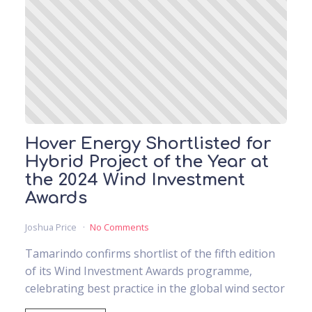
Hover Energy Shortlisted for
Hybrid Project of the Year at
the 2024 Wind Investment
Awards
Joshua Price
No Comments
Tamarindo confirms shortlist of the fifth edition
of its Wind Investment Awards programme,
celebrating best practice in the global wind sector