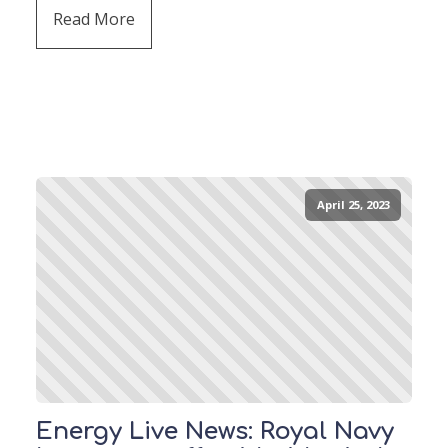
Read More
April 25, 2023
Energy Live News: Royal Navy