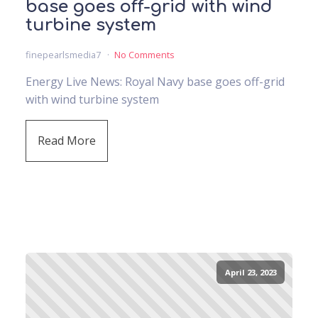
base goes off-grid with wind
turbine system
finepearlsmedia7
No Comments
Energy Live News: Royal Navy base goes off-grid
with wind turbine system
Read More
April 23, 2023