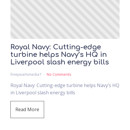
Royal Navy: Cutting-edge
turbine helps Navy’s HQ in
Liverpool slash energy bills
finepearlsmedia7
No Comments
Royal Navy: Cutting-edge turbine helps Navy’s HQ
in Liverpool slash energy bills
Read More