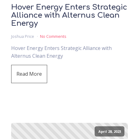
Hover Energy Enters Strategic
Alliance with Alternus Clean
Energy
Joshua Price
No Comments
Hover Energy Enters Strategic Alliance with
Alternus Clean Energy
Read More
April 28, 2023