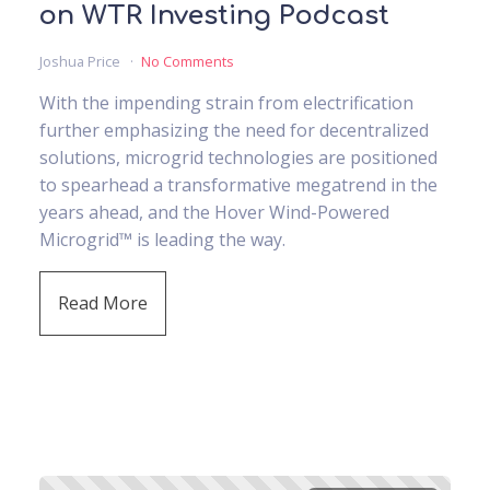
on WTR Investing Podcast
Joshua Price
No Comments
With the impending strain from electrification
further emphasizing the need for decentralized
solutions, microgrid technologies are positioned
to spearhead a transformative megatrend in the
years ahead, and the Hover Wind-Powered
Microgrid™ is leading the way.
Read More