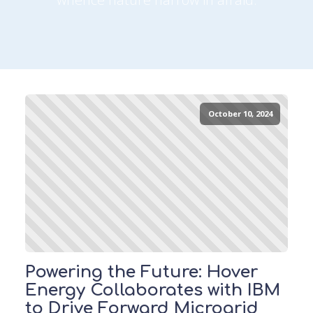
October 10, 2024
Powering the Future: Hover
Energy Collaborates with IBM
to Drive Forward Microgrid