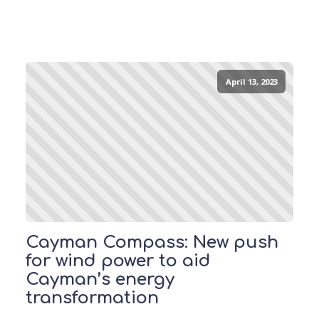
April 13, 2023
Cayman Compass: New push
for wind power to aid
Cayman’s energy
transformation