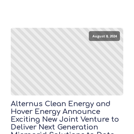
August 8, 2024
Alternus Clean Energy and
Hover Energy Announce
Exciting New Joint Venture to
Deliver Next Generation