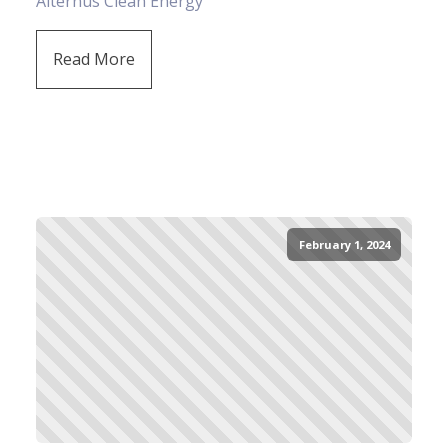
Alternus Clean Energy
Read More
February 1, 2024