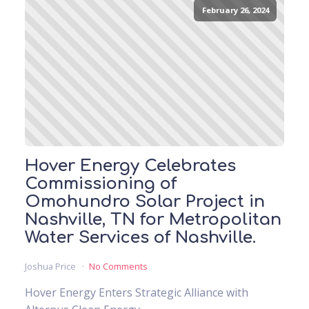
February 26, 2024
Hover Energy Celebrates
Commissioning of
Omohundro Solar Project in
Nashville, TN for Metropolitan
Water Services of Nashville.
Joshua Price
No Comments
Hover Energy Enters Strategic Alliance with