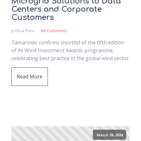
Microgrid Solutions to Data
Centers and Corporate
Customers
Joshua Price
No Comments
Tamarindo confirms shortlist of the fifth edition
of its Wind Investment Awards programme,
celebrating best practice in the global wind sector
Read More
March 26, 2024