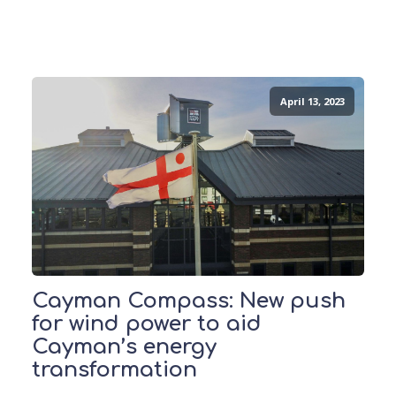
April 13, 2023
Cayman Compass: New push
for wind power to aid
Cayman’s energy
transformation