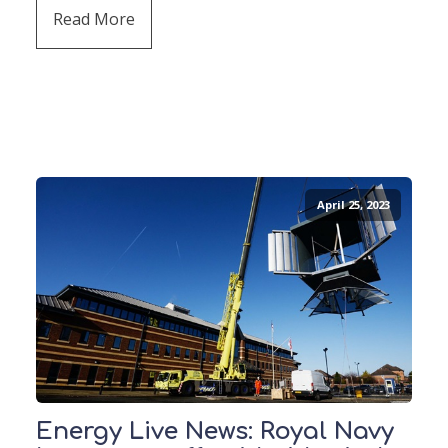
Read More
April 25, 2023
Energy Live News: Royal Navy