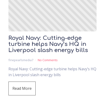
Royal Navy: Cutting-edge
turbine helps Navy’s HQ in
Liverpool slash energy bills
finepearlsmedia7
No Comments
Royal Navy: Cutting-edge turbine helps Navy’s HQ
in Liverpool slash energy bills
Read More