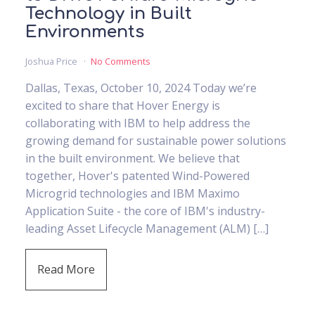
Technology in Built
Environments
Joshua Price
No Comments
Dallas, Texas, October 10, 2024 Today we’re
excited to share that Hover Energy is
collaborating with IBM to help address the
growing demand for sustainable power solutions
in the built environment. We believe that
together, Hover's patented Wind-Powered
Microgrid technologies and IBM Maximo
Application Suite - the core of IBM's industry-
leading Asset Lifecycle Management (ALM) […]
Read More