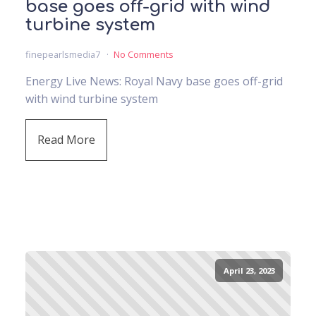
base goes off-grid with wind
turbine system
finepearlsmedia7
No Comments
Energy Live News: Royal Navy base goes off-grid
with wind turbine system
Read More
April 23, 2023