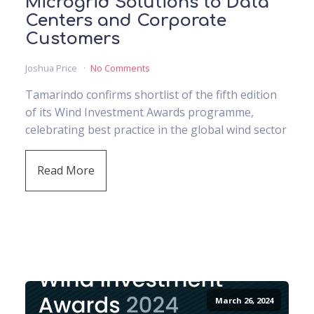
Microgrid Solutions to Data
Centers and Corporate
Customers
Joshua Price
No Comments
Tamarindo confirms shortlist of the fifth edition
of its Wind Investment Awards programme,
celebrating best practice in the global wind sector
Read More
March 26, 2024