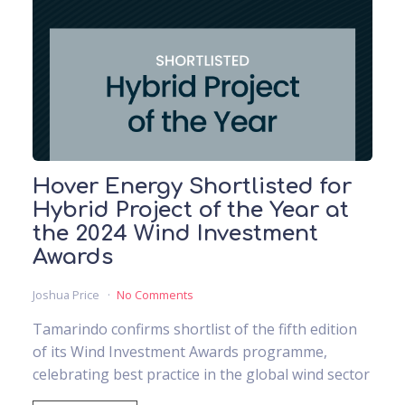
Hover Energy Shortlisted for
Hybrid Project of the Year at
the 2024 Wind Investment
Awards
Joshua Price
No Comments
Tamarindo confirms shortlist of the fifth edition
of its Wind Investment Awards programme,
celebrating best practice in the global wind sector