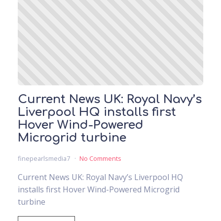
Current News UK: Royal Navy’s
Liverpool HQ installs first
Hover Wind-Powered
Microgrid turbine
finepearlsmedia7
No Comments
Current News UK: Royal Navy’s Liverpool HQ
installs first Hover Wind-Powered Microgrid
turbine