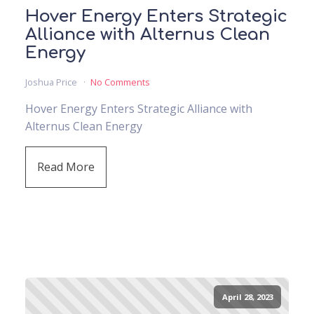
Hover Energy Enters Strategic
Alliance with Alternus Clean
Energy
Joshua Price
No Comments
Hover Energy Enters Strategic Alliance with
Alternus Clean Energy
Read More
April 28, 2023