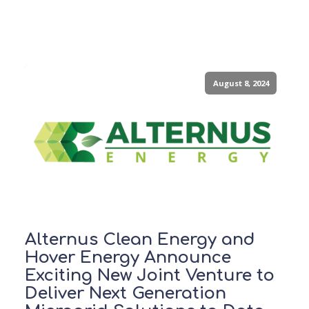
August 8, 2024
Alternus Clean Energy and
Hover Energy Announce
Exciting New Joint Venture to
Deliver Next Generation