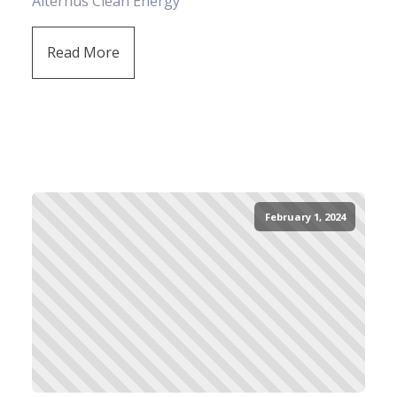
Alternus Clean Energy
Read More
February 1, 2024