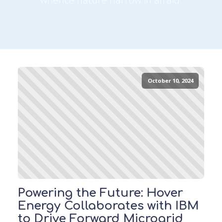
October 10, 2024
Powering the Future: Hover
Energy Collaborates with IBM
to Drive Forward Microgrid