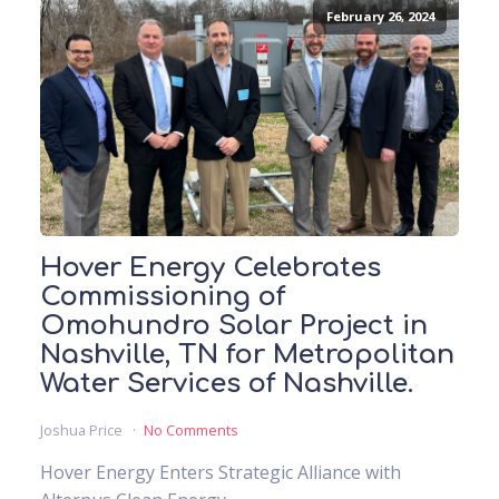
February 26, 2024
Hover Energy Celebrates
Commissioning of
Omohundro Solar Project in
Nashville, TN for Metropolitan
Water Services of Nashville.
Joshua Price
No Comments
Hover Energy Enters Strategic Alliance with