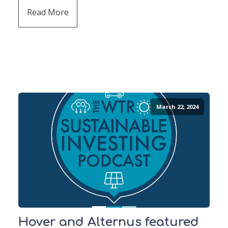
Read More
March 22, 2024
Hover and Alternus featured