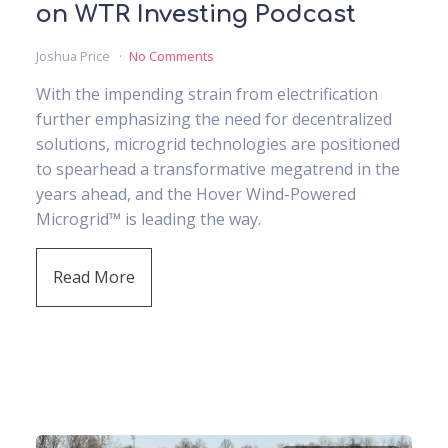
on WTR Investing Podcast
Joshua Price
No Comments
With the impending strain from electrification
further emphasizing the need for decentralized
solutions, microgrid technologies are positioned
to spearhead a transformative megatrend in the
years ahead, and the Hover Wind-Powered
Microgrid™ is leading the way.
Read More