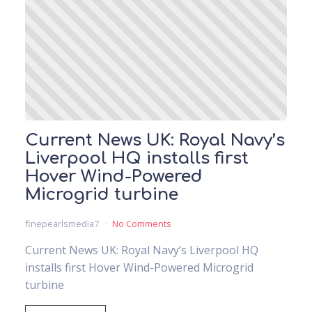
Current News UK: Royal Navy’s
Liverpool HQ installs first
Hover Wind-Powered
Microgrid turbine
finepearlsmedia7
No Comments
Current News UK: Royal Navy’s Liverpool HQ
installs first Hover Wind-Powered Microgrid
turbine