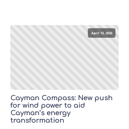
April 13, 2023
Cayman Compass: New push
for wind power to aid
Cayman’s energy
transformation