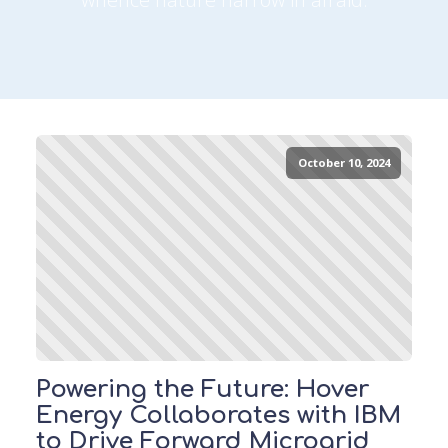
October 10, 2024
Powering the Future: Hover
Energy Collaborates with IBM
to Drive Forward Microgrid