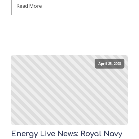
Read More
April 25, 2023
Energy Live News: Royal Navy