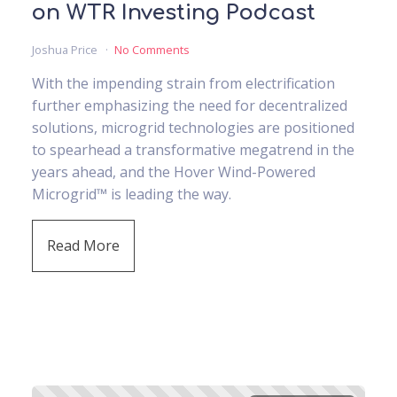
on WTR Investing Podcast
Joshua Price
No Comments
With the impending strain from electrification
further emphasizing the need for decentralized
solutions, microgrid technologies are positioned
to spearhead a transformative megatrend in the
years ahead, and the Hover Wind-Powered
Microgrid™ is leading the way.
Read More