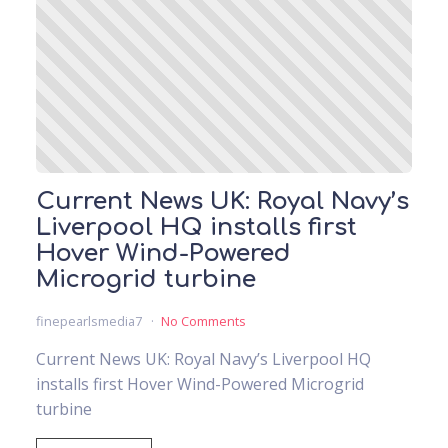
Current News UK: Royal Navy’s
Liverpool HQ installs first
Hover Wind-Powered
Microgrid turbine
finepearlsmedia7
No Comments
Current News UK: Royal Navy’s Liverpool HQ
installs first Hover Wind-Powered Microgrid
turbine