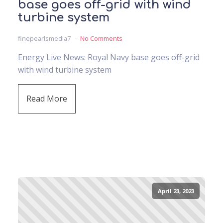
base goes off-grid with wind
turbine system
finepearlsmedia7
No Comments
Energy Live News: Royal Navy base goes off-grid
with wind turbine system
Read More
April 23, 2023