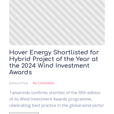
Hover Energy Shortlisted for
Hybrid Project of the Year at
the 2024 Wind Investment
Awards
Joshua Price
No Comments
Tamarindo confirms shortlist of the fifth edition
of its Wind Investment Awards programme,
celebrating best practice in the global wind sector