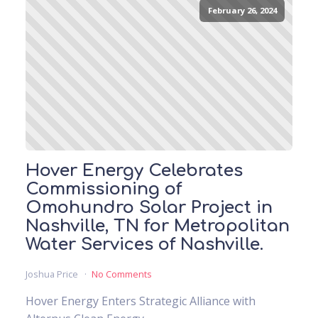
February 26, 2024
Hover Energy Celebrates
Commissioning of
Omohundro Solar Project in
Nashville, TN for Metropolitan
Water Services of Nashville.
Joshua Price
No Comments
Hover Energy Enters Strategic Alliance with