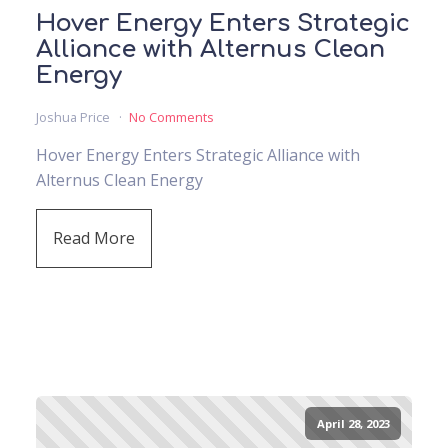
Hover Energy Enters Strategic
Alliance with Alternus Clean
Energy
Joshua Price
No Comments
Hover Energy Enters Strategic Alliance with
Alternus Clean Energy
Read More
April 28, 2023