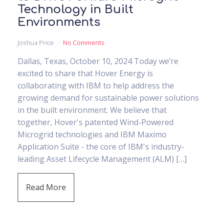
Technology in Built
Environments
Joshua Price
No Comments
Dallas, Texas, October 10, 2024 Today we’re
excited to share that Hover Energy is
collaborating with IBM to help address the
growing demand for sustainable power solutions
in the built environment. We believe that
together, Hover's patented Wind-Powered
Microgrid technologies and IBM Maximo
Application Suite - the core of IBM's industry-
leading Asset Lifecycle Management (ALM) […]
Read More