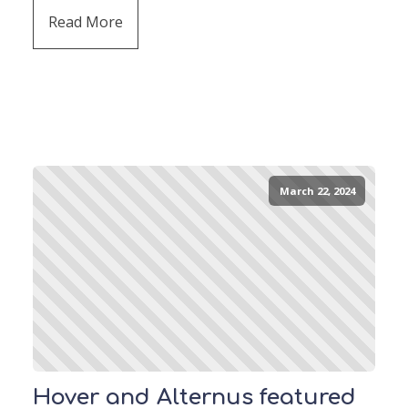
Read More
March 22, 2024
Hover and Alternus featured