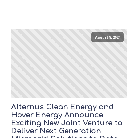
August 8, 2024
Alternus Clean Energy and
Hover Energy Announce
Exciting New Joint Venture to
Deliver Next Generation