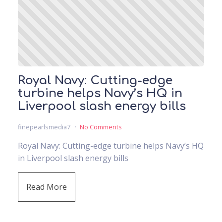
Royal Navy: Cutting-edge
turbine helps Navy’s HQ in
Liverpool slash energy bills
finepearlsmedia7
No Comments
Royal Navy: Cutting-edge turbine helps Navy’s HQ
in Liverpool slash energy bills
Read More