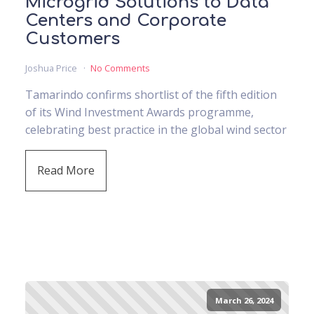
Microgrid Solutions to Data
Centers and Corporate
Customers
Joshua Price
No Comments
Tamarindo confirms shortlist of the fifth edition
of its Wind Investment Awards programme,
celebrating best practice in the global wind sector
Read More
March 26, 2024