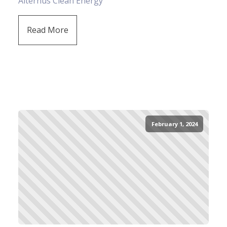
Alternus Clean Energy
Read More
February 1, 2024