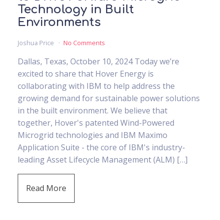
Technology in Built
Environments
Joshua Price
No Comments
Dallas, Texas, October 10, 2024 Today we’re
excited to share that Hover Energy is
collaborating with IBM to help address the
growing demand for sustainable power solutions
in the built environment. We believe that
together, Hover's patented Wind-Powered
Microgrid technologies and IBM Maximo
Application Suite - the core of IBM's industry-
leading Asset Lifecycle Management (ALM) […]
Read More