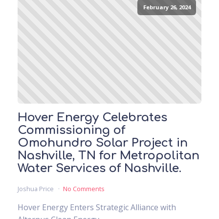
February 26, 2024
Hover Energy Celebrates
Commissioning of
Omohundro Solar Project in
Nashville, TN for Metropolitan
Water Services of Nashville.
Joshua Price
No Comments
Hover Energy Enters Strategic Alliance with