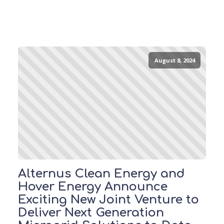
August 8, 2024
Alternus Clean Energy and
Hover Energy Announce
Exciting New Joint Venture to
Deliver Next Generation