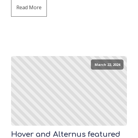
Read More
March 22, 2024
Hover and Alternus featured