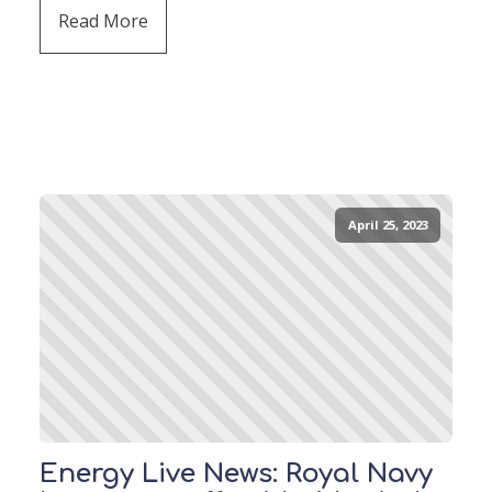
Read More
April 25, 2023
Energy Live News: Royal Navy