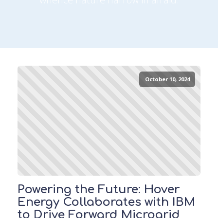
October 10, 2024
Powering the Future: Hover
Energy Collaborates with IBM
to Drive Forward Microgrid