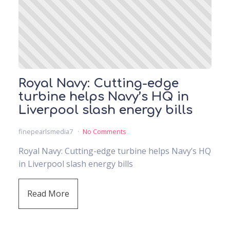
Royal Navy: Cutting-edge
turbine helps Navy’s HQ in
Liverpool slash energy bills
finepearlsmedia7
No Comments
Royal Navy: Cutting-edge turbine helps Navy’s HQ
in Liverpool slash energy bills
Read More