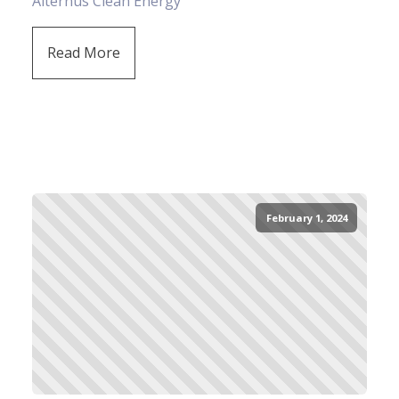
Alternus Clean Energy
Read More
February 1, 2024