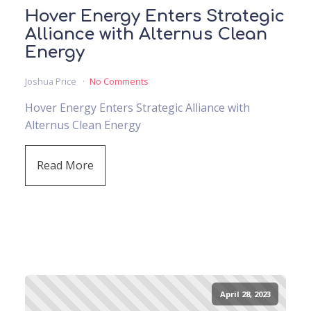
Hover Energy Enters Strategic
Alliance with Alternus Clean
Energy
Joshua Price
No Comments
Hover Energy Enters Strategic Alliance with
Alternus Clean Energy
Read More
April 28, 2023