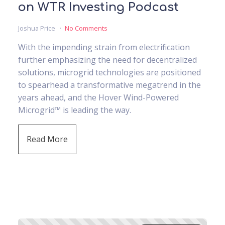
on WTR Investing Podcast
Joshua Price
No Comments
With the impending strain from electrification
further emphasizing the need for decentralized
solutions, microgrid technologies are positioned
to spearhead a transformative megatrend in the
years ahead, and the Hover Wind-Powered
Microgrid™ is leading the way.
Read More