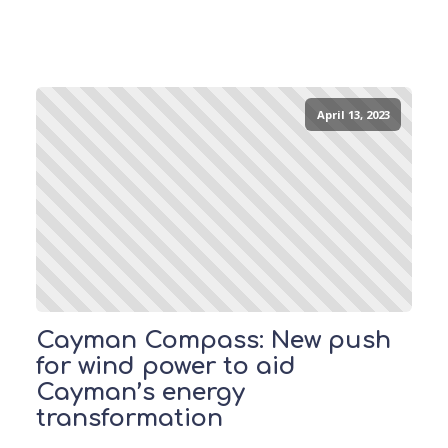
April 13, 2023
Cayman Compass: New push
for wind power to aid
Cayman’s energy
transformation