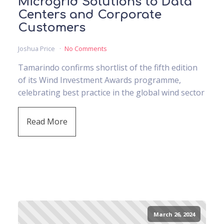
Microgrid Solutions to Data
Centers and Corporate
Customers
Joshua Price
No Comments
Tamarindo confirms shortlist of the fifth edition
of its Wind Investment Awards programme,
celebrating best practice in the global wind sector
Read More
March 26, 2024