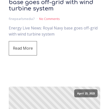
base goes off-grid with wind
turbine system
finepearlsmedia7
No Comments
Energy Live News: Royal Navy base goes off-grid
with wind turbine system
Read More
April 23, 2023