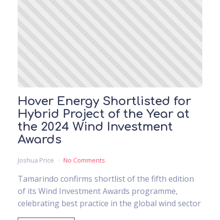
Hover Energy Shortlisted for
Hybrid Project of the Year at
the 2024 Wind Investment
Awards
Joshua Price
No Comments
Tamarindo confirms shortlist of the fifth edition
of its Wind Investment Awards programme,
celebrating best practice in the global wind sector