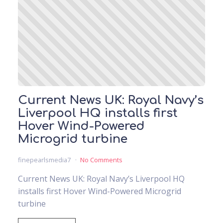
Current News UK: Royal Navy’s
Liverpool HQ installs first
Hover Wind-Powered
Microgrid turbine
finepearlsmedia7
No Comments
Current News UK: Royal Navy’s Liverpool HQ
installs first Hover Wind-Powered Microgrid
turbine