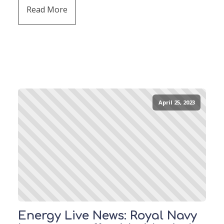
Read More
April 25, 2023
Energy Live News: Royal Navy