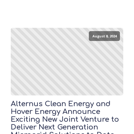
August 8, 2024
Alternus Clean Energy and
Hover Energy Announce
Exciting New Joint Venture to
Deliver Next Generation