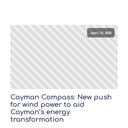
April 13, 2023
Cayman Compass: New push
for wind power to aid
Cayman’s energy
transformation