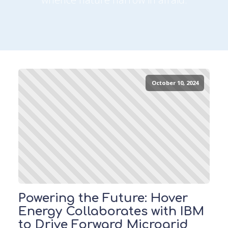
October 10, 2024
Powering the Future: Hover
Energy Collaborates with IBM
to Drive Forward Microgrid