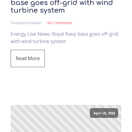
base goes off-grid with wind
turbine system
finepearlsmedia7
No Comments
Energy Live News: Royal Navy base goes off-grid
with wind turbine system
Read More
April 23, 2023