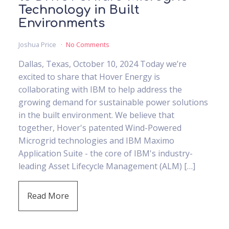
Technology in Built
Environments
Joshua Price
No Comments
Dallas, Texas, October 10, 2024 Today we’re
excited to share that Hover Energy is
collaborating with IBM to help address the
growing demand for sustainable power solutions
in the built environment. We believe that
together, Hover's patented Wind-Powered
Microgrid technologies and IBM Maximo
Application Suite - the core of IBM's industry-
leading Asset Lifecycle Management (ALM) […]
Read More