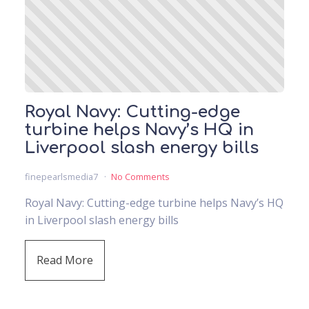
Royal Navy: Cutting-edge
turbine helps Navy’s HQ in
Liverpool slash energy bills
finepearlsmedia7
No Comments
Royal Navy: Cutting-edge turbine helps Navy’s HQ
in Liverpool slash energy bills
Read More