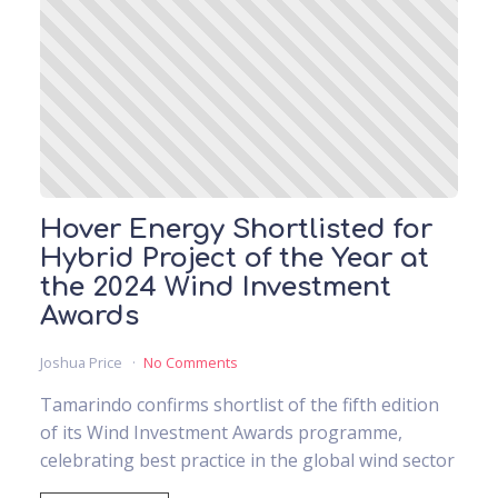
Hover Energy Shortlisted for
Hybrid Project of the Year at
the 2024 Wind Investment
Awards
Joshua Price
No Comments
Tamarindo confirms shortlist of the fifth edition
of its Wind Investment Awards programme,
celebrating best practice in the global wind sector