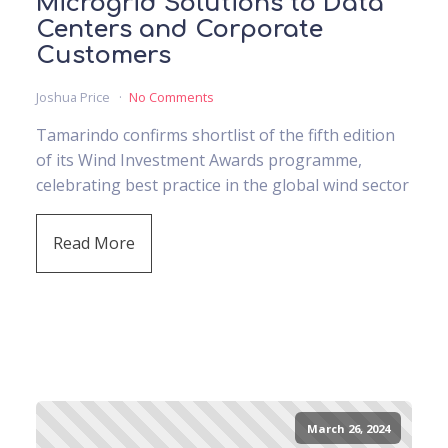
Microgrid Solutions to Data
Centers and Corporate
Customers
Joshua Price
No Comments
Tamarindo confirms shortlist of the fifth edition
of its Wind Investment Awards programme,
celebrating best practice in the global wind sector
Read More
March 26, 2024