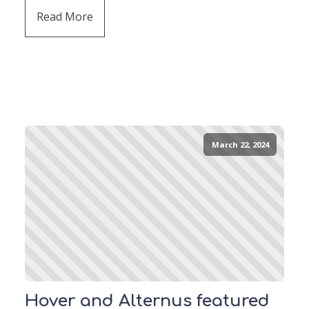
Read More
March 22, 2024
Hover and Alternus featured