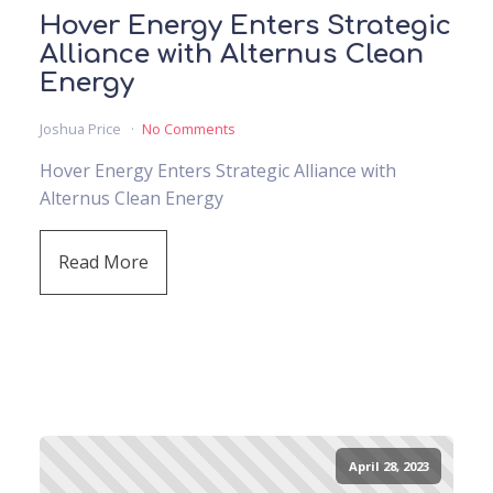
Hover Energy Enters Strategic
Alliance with Alternus Clean
Energy
Joshua Price
No Comments
Hover Energy Enters Strategic Alliance with
Alternus Clean Energy
Read More
April 28, 2023