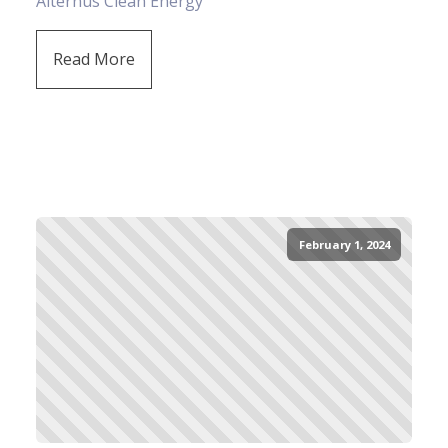
Alternus Clean Energy
Read More
February 1, 2024