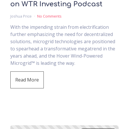
on WTR Investing Podcast
Joshua Price
No Comments
With the impending strain from electrification
further emphasizing the need for decentralized
solutions, microgrid technologies are positioned
to spearhead a transformative megatrend in the
years ahead, and the Hover Wind-Powered
Microgrid™ is leading the way.
Read More