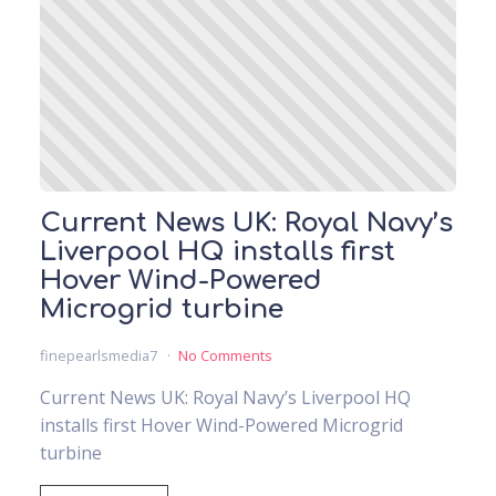
Current News UK: Royal Navy’s
Liverpool HQ installs first
Hover Wind-Powered
Microgrid turbine
finepearlsmedia7
No Comments
Current News UK: Royal Navy’s Liverpool HQ
installs first Hover Wind-Powered Microgrid
turbine