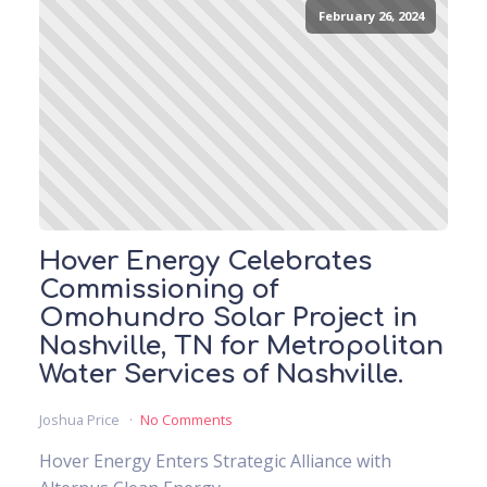
February 26, 2024
Hover Energy Celebrates
Commissioning of
Omohundro Solar Project in
Nashville, TN for Metropolitan
Water Services of Nashville.
Joshua Price
No Comments
Hover Energy Enters Strategic Alliance with