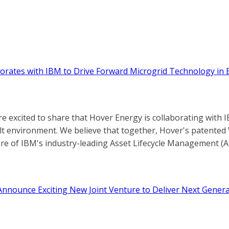
orates with IBM to Drive Forward Microgrid Technology in 
re excited to share that Hover Energy is collaborating wit
uilt environment. We believe that together, Hover's patent
ore of IBM's industry-leading Asset Lifecycle Management (A
nnounce Exciting New Joint Venture to Deliver Next Genera