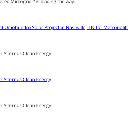
red Microgrid™ is leading the way.
 Omohundro Solar Project in Nashville, TN for Metropolitan
th Alternus Clean Energy
th Alternus Clean Energy
th Alternus Clean Energy