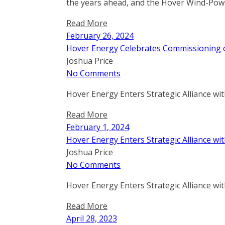
the years ahead, and the Hover Wind-Powe
Read More
February 26, 2024
Hover Energy Celebrates Commissioning of
Joshua Price
No Comments
Hover Energy Enters Strategic Alliance wi
Read More
February 1, 2024
Hover Energy Enters Strategic Alliance wi
Joshua Price
No Comments
Hover Energy Enters Strategic Alliance wi
Read More
April 28, 2023