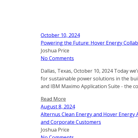
October 10, 2024
Powering the Future: Hover Energy Collab
Joshua Price
No Comments
Dallas, Texas, October 10, 2024 Today we’
for sustainable power solutions in the b
and IBM Maximo Application Suite - the c
Read More
August 8, 2024
Alternus Clean Energy and Hover Energy A
and Corporate Customers
Joshua Price
No Comments