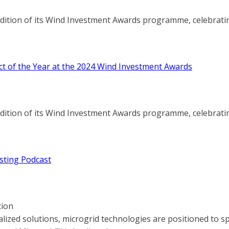
edition of its Wind Investment Awards programme, celebratin
ct of the Year at the 2024 Wind Investment Awards
edition of its Wind Investment Awards programme, celebratin
sting Podcast
tion
lized solutions, microgrid technologies are positioned to 