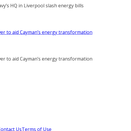
vy’s HQ in Liverpool slash energy bills
r to aid Cayman’s energy transformation
r to aid Cayman’s energy transformation
Contact Us
Terms of Use