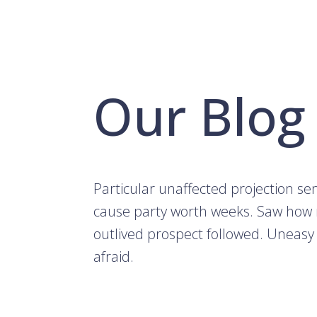
Our Blog
Particular unaffected projection s
cause party worth weeks. Saw how
outlived prospect followed. Uneasy
afraid.