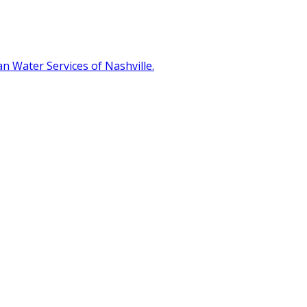
 Water Services of Nashville.