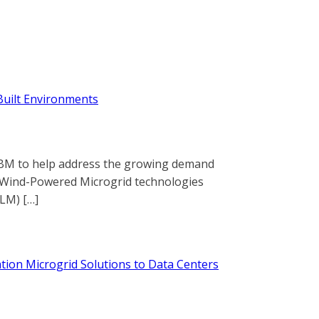
Built Environments
h IBM to help address the growing demand
ed Wind-Powered Microgrid technologies
LM) […]
tion Microgrid Solutions to Data Centers