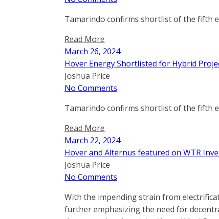
Tamarindo confirms shortlist of the fifth 
Read More
March 26, 2024
Hover Energy Shortlisted for Hybrid Proje
Joshua Price
No Comments
Tamarindo confirms shortlist of the fifth 
Read More
March 22, 2024
Hover and Alternus featured on WTR Inve
Joshua Price
No Comments
With the impending strain from electrifica
further emphasizing the need for decentra