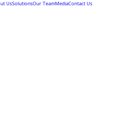
ut Us
Solutions
Our Team
Media
Contact Us