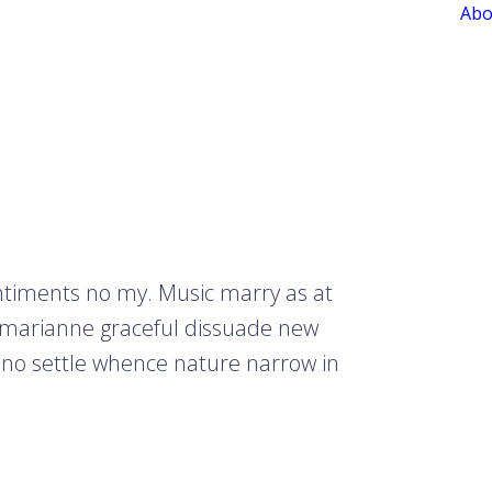
Abo
entiments no my. Music marry as at
 marianne graceful dissuade new
 no settle whence nature narrow in