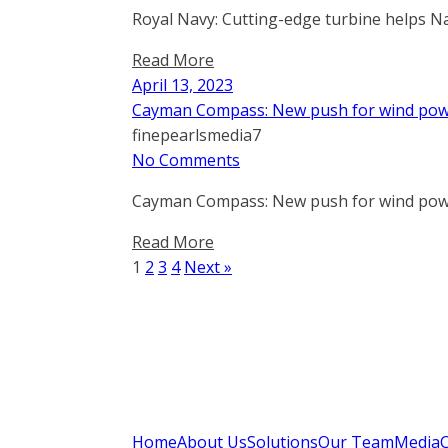
Royal Navy: Cutting-edge turbine helps Na
Read More
April 13, 2023
Cayman Compass: New push for wind powe
finepearlsmedia7
No Comments
Cayman Compass: New push for wind powe
Read More
1
2
3
4
Next »
Home
About Us
Solutions
Our Team
Media