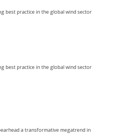
g best practice in the global wind sector
g best practice in the global wind sector
spearhead a transformative megatrend in