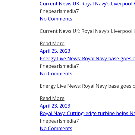
Current News UK: Royal Navy’s Liverpool 
finepearlsmedia7
No Comments
Current News UK: Royal Navy’s Liverpool 
Read More
April 25, 2023
Energy Live News: Royal Navy base goes o
finepearlsmedia7
No Comments
Energy Live News: Royal Navy base goes o
Read More
April 23, 2023
Royal Navy: Cutting-edge turbine helps Na
finepearlsmedia7
No Comments