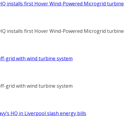
HQ installs first Hover Wind-Powered Microgrid turbine
HQ installs first Hover Wind-Powered Microgrid turbine
ff-grid with wind turbine system
ff-grid with wind turbine system
vy’s HQ in Liverpool slash energy bills