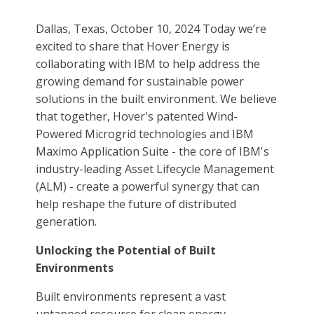
Dallas, Texas, October 10, 2024 Today we’re
excited to share that Hover Energy is
collaborating with IBM to help address the
growing demand for sustainable power
solutions in the built environment. We believe
that together, Hover's patented Wind-
Powered Microgrid technologies and IBM
Maximo Application Suite - the core of IBM's
industry-leading Asset Lifecycle Management
(ALM) - create a powerful synergy that can
help reshape the future of distributed
generation.
Unlocking the Potential of Built
Environments
Built environments represent a vast