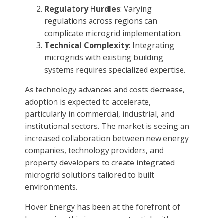
Regulatory Hurdles
: Varying
regulations across regions can
complicate microgrid implementation.
Technical Complexity
: Integrating
microgrids with existing building
systems requires specialized expertise.
As technology advances and costs decrease,
adoption is expected to accelerate,
particularly in commercial, industrial, and
institutional sectors. The market is seeing an
increased collaboration between new energy
companies, technology providers, and
property developers to create integrated
microgrid solutions tailored to built
environments.
Hover Energy has been at the forefront of