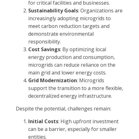
for critical facilities and businesses.
Sustainability Goals
: Organizations are
increasingly adopting microgrids to
meet carbon reduction targets and
demonstrate environmental
responsibility.
Cost Savings
: By optimizing local
energy production and consumption,
microgrids can reduce reliance on the
main grid and lower energy costs.
Grid Modernization
: Microgrids
support the transition to a more flexible,
decentralized energy infrastructure.
Despite the potential, challenges remain:
Initial Costs
: High upfront investment
can be a barrier, especially for smaller
entities.