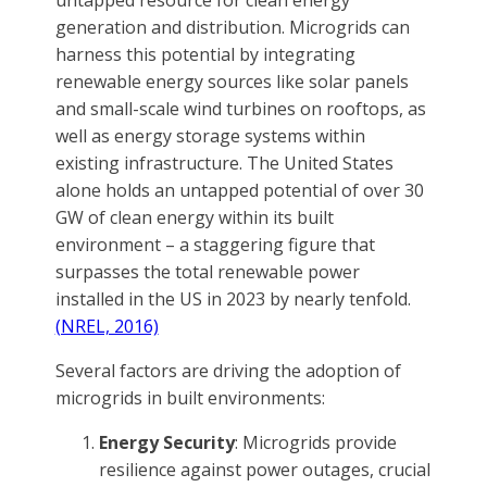
untapped resource for clean energy
generation and distribution. Microgrids can
harness this potential by integrating
renewable energy sources like solar panels
and small-scale wind turbines on rooftops, as
well as energy storage systems within
existing infrastructure. The United States
alone holds an untapped potential of over 30
GW of clean energy within its built
environment – a staggering figure that
surpasses the total renewable power
installed in the US in 2023 by nearly tenfold.
(NREL, 2016)
Several factors are driving the adoption of
microgrids in built environments:
Energy Security
: Microgrids provide
resilience against power outages, crucial