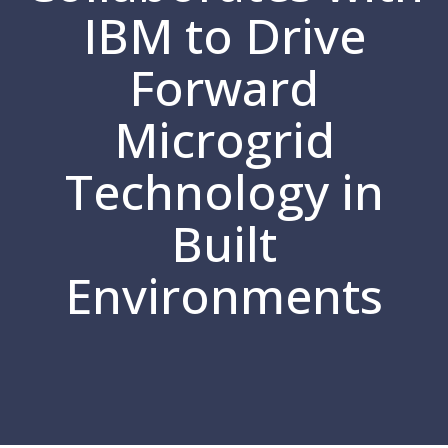
IBM to Drive
Forward
Microgrid
Technology in
Built
Environments