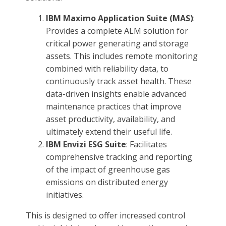
IBM Maximo Application Suite (MAS)
:
Provides a complete ALM solution for
critical power generating and storage
assets. This includes remote monitoring
combined with reliability data, to
continuously track asset health. These
data-driven insights enable advanced
maintenance practices that improve
asset productivity, availability, and
ultimately extend their useful life.
IBM Envizi ESG Suite
: Facilitates
comprehensive tracking and reporting
of the impact of greenhouse gas
emissions on distributed energy
initiatives.
This is designed to offer increased control