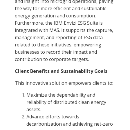
and insight into microgrid operations, paving
the way for more efficient and sustainable
energy generation and consumption.
Furthermore, the IBM Envizi ESG Suite is
integrated with MAS. It supports the capture,
management, and reporting of ESG data
related to these initiatives, empowering
businesses to record their impact and
contribution to corporate targets.
Client Benefits and Sustainability Goals
This innovative solution empowers clients to:
Maximize the dependability and
reliability of distributed clean energy
assets.
Advance efforts towards
decarbonization and achieving net-zero