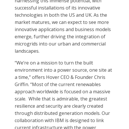
harnessing this immense potential, with
successful installations of its innovative
technologies in both the US and UK. As the
market matures, we can expect to see more
innovative applications and business models
emerge, further driving the integration of
microgrids into our urban and commercial
landscapes.
“We’re on a mission to turn the built
environment into a power source, one site at
a time,” offers Hover CEO & Founder Chris
Griffin. “Most of the current renewables
approach worldwide is focused on a massive
scale. While that is admirable, the greatest
resilience and security are clearly created
through distributed generation models. Our
collaboration with IBM is designed to link
current infrastructure with the power