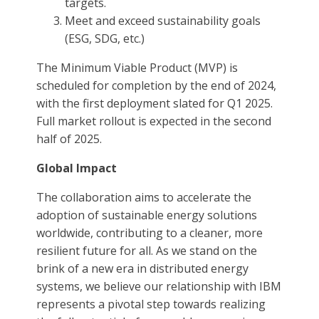
targets.
Meet and exceed sustainability goals
(ESG, SDG, etc.)
The Minimum Viable Product (MVP) is
scheduled for completion by the end of 2024,
with the first deployment slated for Q1 2025.
Full market rollout is expected in the second
half of 2025.
Global Impact
The collaboration aims to accelerate the
adoption of sustainable energy solutions
worldwide, contributing to a cleaner, more
resilient future for all. As we stand on the
brink of a new era in distributed energy
systems, we believe our relationship with IBM
represents a pivotal step towards realizing