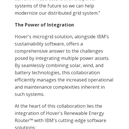
systems of the future so we can help
modernize our distributed grid system.”
The Power of Integration
Hover's microgrid solution, alongside IBM’s
sustainability software, offers a
comprehensive answer to the challenges
posed by integrating multiple power assets.
By seamlessly combining solar, wind, and
battery technologies, this collaboration
efficiently manages the increased operational
and maintenance complexities inherent in
such systems.
At the heart of this collaboration lies the
integration of Hover's Renewable Energy
Router™ with IBM's cutting-edge software
solutions: