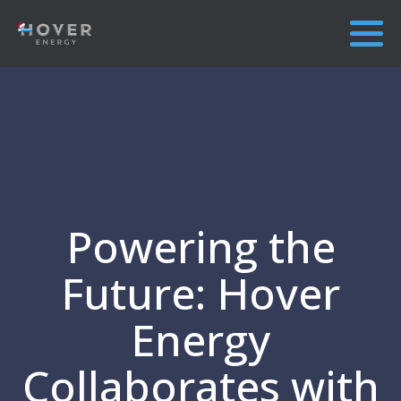
Powering the
Future: Hover
Energy
Collaborates with