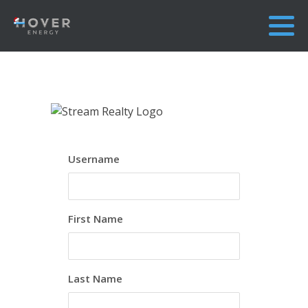
Username
First Name
Last Name