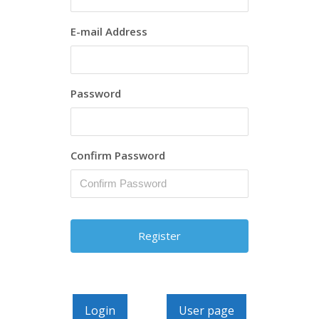
E-mail Address
Password
Confirm Password
Login
User page