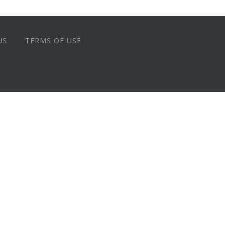
US
TERMS OF USE