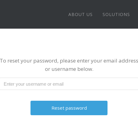
ABOUT US
SOLUTIONS
To reset your password, please enter your email addres
or username below.