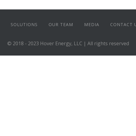
SOLUTIONS
OUR TEAM
MEDIA
CONTACT 
© 2018 - 2023 Hover Energy, LLC | All rights reserved