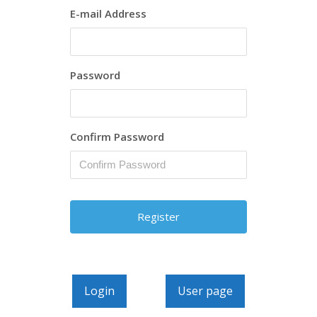
E-mail Address
Password
Confirm Password
Login
User page