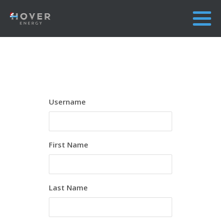
Username
First Name
Last Name